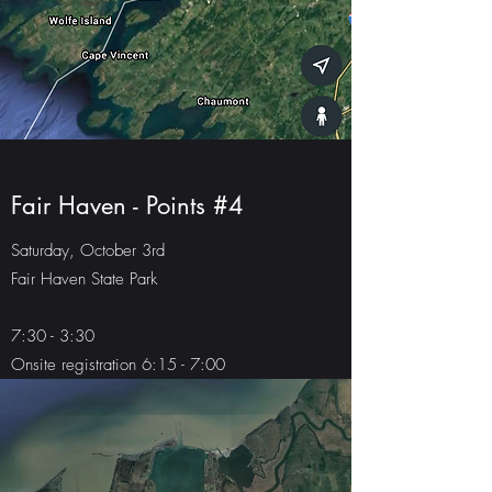
Fair Haven - Points #4
Saturday, October 3rd
Fair Haven State Park
7:30 - 3:30
Onsite registration 6:15 - 7:00