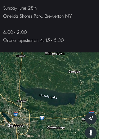
Sunday June 28th
Oneida Shores Park, Brewerton NY
6:00 - 2:00
Onsite registration 4:45 - 5:30