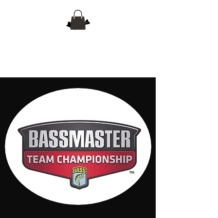
Empire Team Trail