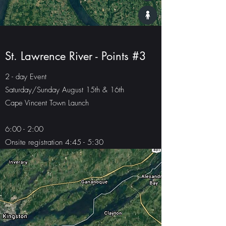
St. Lawrence River - Points #3
2 - day Event
Saturday/Sunday August 15th & 16th
Cape Vincent Town Launch
6:00 - 2:00
Onsite registration 4:45 - 5:30