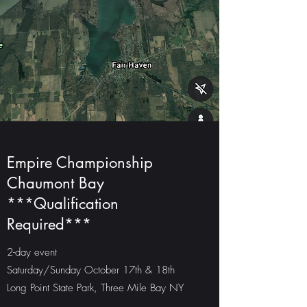
Empire Championship
Chaumont Bay
***Qualification
Required***
2-day event
Saturday/Sunday October 17th & 18th
Long Point State Park, Three Mile Bay NY