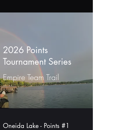
2026 Points
Tournament Series
Empire Team Trail
Oneida Lake - Points #1