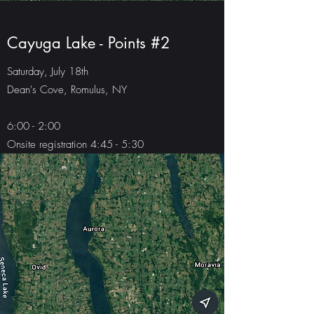
Cayuga Lake - Points #2
Saturday, July 18th
Dean's Cove, Romulus, NY
6:00 - 2:00
Onsite registration 4:45 - 5:30