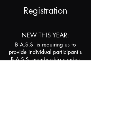
Registration
NEW THIS YEAR:
B.A.S.S. is requiring us to
provide individual participant's
B.A.S.S. membership number
(different from Team Membership)
for teams to count towards our
National's qualification
numbers. PLEASE help us keep
our qualifications where they
have been by providing this. If
you don't know your membership
number it is on the mailing label
of your Bassmaster Magazine.