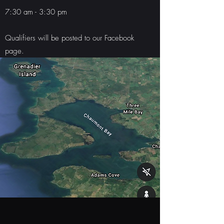
7:30 am - 3:30 pm
Qualifiers will be posted to our Facebook
page.