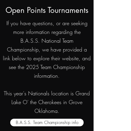
Open Points Tournaments
If you have questions, or are seeking
more information regarding the
B.A.S.S. National Team
Championship, we have provided a
link below to explore their website, and
see the 2025 Team Championship
information.
This year's Nationals location is Grand
Lake O’ the Cherokees in Grove
Oklahoma.
B.A.S.S. Team Championship info